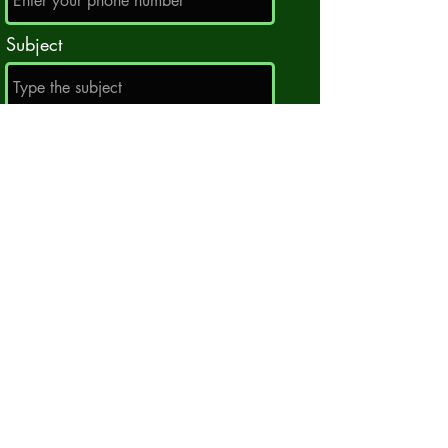
Subject
Message
Submit
centralcitytrackclub@gmail.com