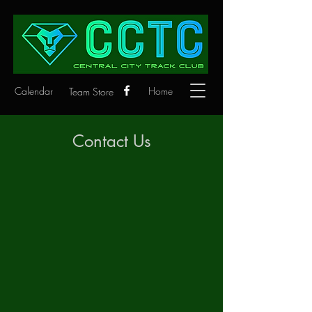
Calendar
Home
Team Store
Contact Us