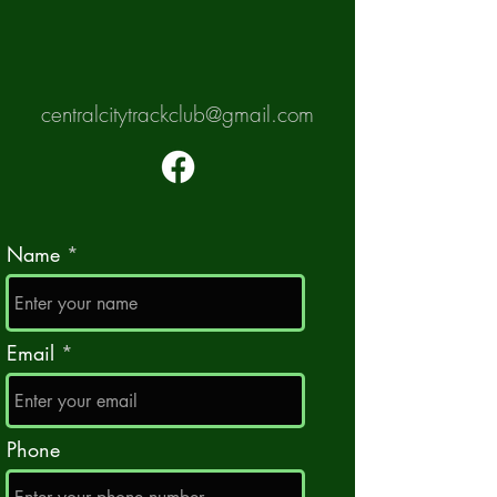
centralcitytrackclub@gmail.com
Name
Email
Phone