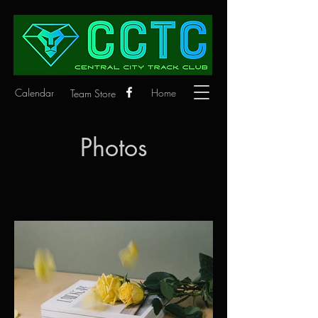
Calendar
Home
Team Store
Photos